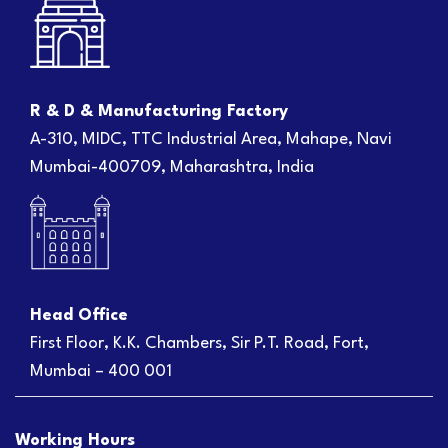
R & D & Manufacturing Factory
A-310, MIDC, TTC Industrial Area, Mahape, Navi
Mumbai-400709, Maharashtra, India
Head Office
First Floor, K.K. Chambers, Sir P.T. Road, Fort,
Mumbai – 400 001
Working Hours