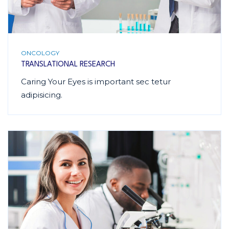
ONCOLOGY
TRANSLATIONAL RESEARCH
Caring Your Eyes is important sec tetur
adipisicing.