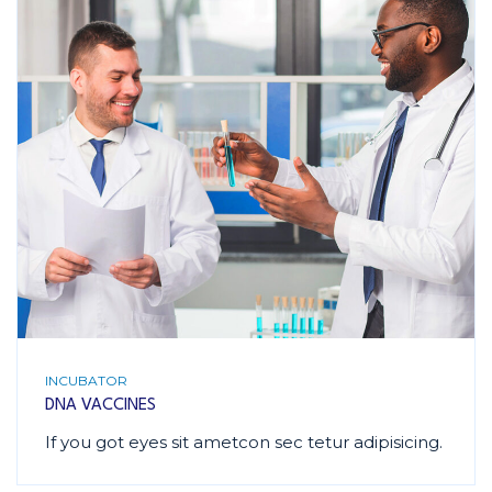
INCUBATOR
DNA VACCINES
If you got eyes sit ametcon sec tetur adipisicing.