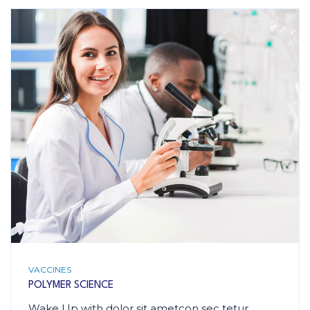
VACCINES
POLYMER SCIENCE
Wake Up with dolor sit ametcon sec tetur