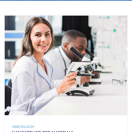
ONCOLOGY