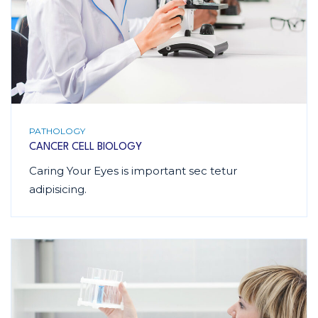
PATHOLOGY
CANCER CELL BIOLOGY
Caring Your Eyes is important sec tetur
adipisicing.