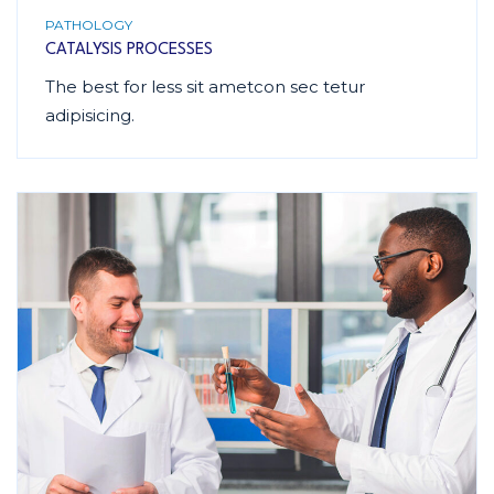
PATHOLOGY
CATALYSIS PROCESSES
The best for less sit ametcon sec tetur
adipisicing.