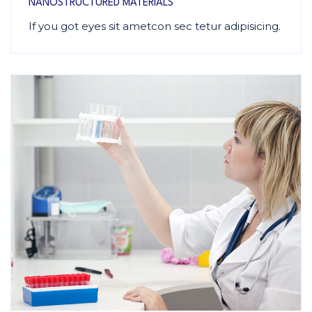
NANOSTRUCTURED MATERIALS
If you got eyes sit ametcon sec tetur adipisicing.