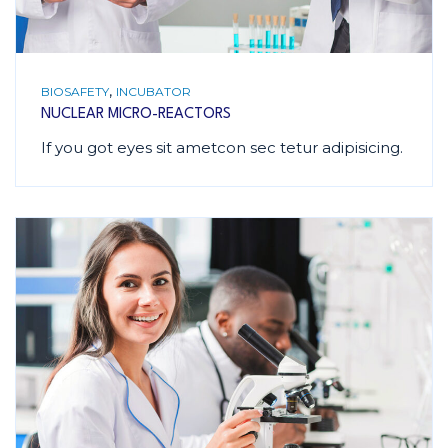
,
BIOSAFETY
INCUBATOR
NUCLEAR MICRO-REACTORS
If you got eyes sit ametcon sec tetur adipisicing.