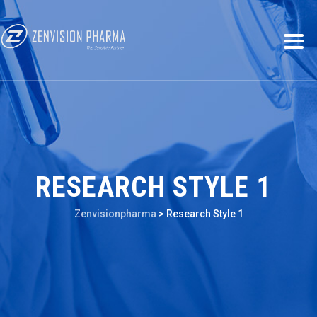
RESEARCH STYLE 1
Zenvisionpharma
>
Research Style 1