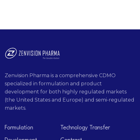
Zenvision Pharma is a comprehensive CDMO
specialized in formulation and product
development for both highly regulated markets
(the United States and Europe) and semi-regulated
markets.
Formulation
Technology Transfer