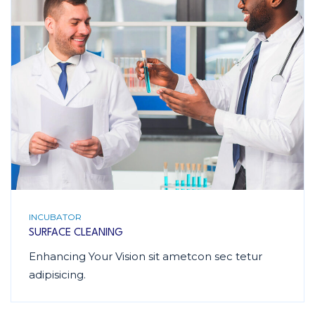
INCUBATOR
SURFACE CLEANING
Enhancing Your Vision sit ametcon sec tetur
adipisicing.