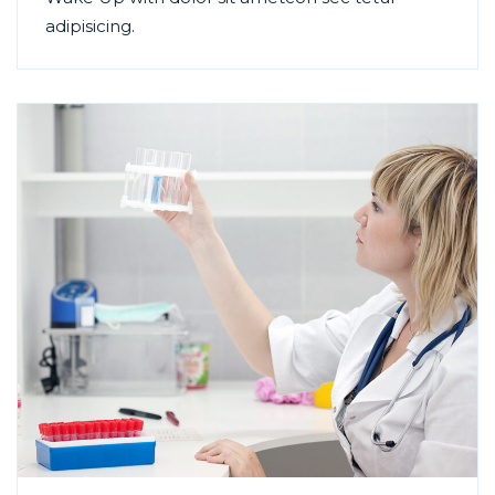
adipisicing.