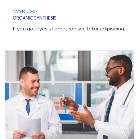
PATHOLOGY
ORGANIC SYNTHESIS
If you got eyes sit ametcon sec tetur adipisicing.