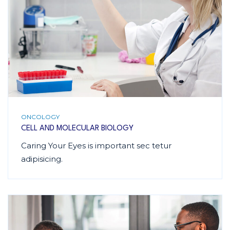
ONCOLOGY
CELL AND MOLECULAR BIOLOGY
Caring Your Eyes is important sec tetur
adipisicing.