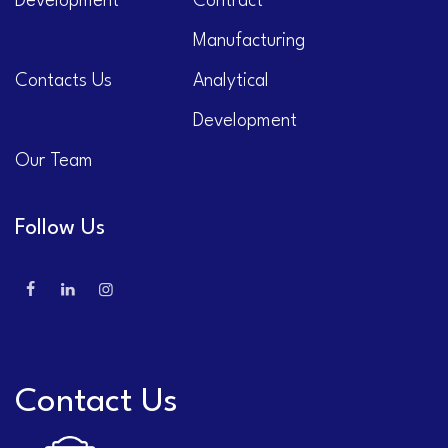
Development
Contract
Manufacturing
Contacts Us
Analytical
Development
Our Team
Follow Us
Contact Us