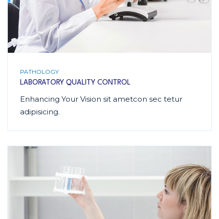
PATHOLOGY
LABORATORY QUALITY CONTROL
Enhancing Your Vision sit ametcon sec tetur
adipisicing.