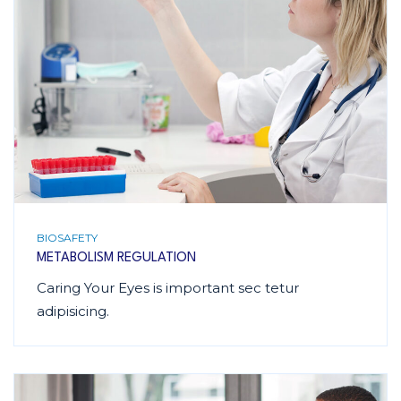
BIOSAFETY
METABOLISM REGULATION
Caring Your Eyes is important sec tetur
adipisicing.