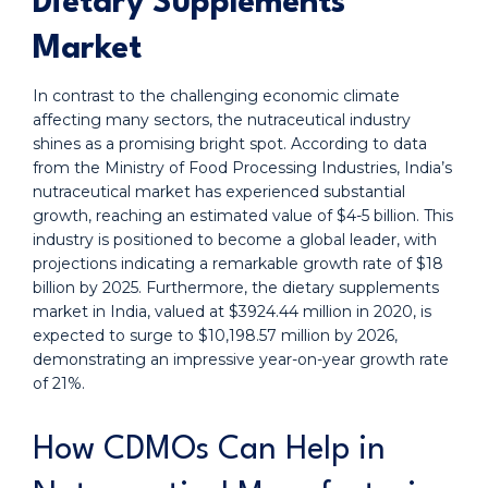
Dietary Supplements
Market
In contrast to the challenging economic climate
affecting many sectors, the nutraceutical industry
shines as a promising bright spot. According to data
from the Ministry of Food Processing Industries, India’s
nutraceutical market has experienced substantial
growth, reaching an estimated value of $4-5 billion. This
industry is positioned to become a global leader, with
projections indicating a remarkable growth rate of $18
billion by 2025. Furthermore, the dietary supplements
market in India, valued at $3924.44 million in 2020, is
expected to surge to $10,198.57 million by 2026,
demonstrating an impressive year-on-year growth rate
of 21%.
How CDMOs Can Help in