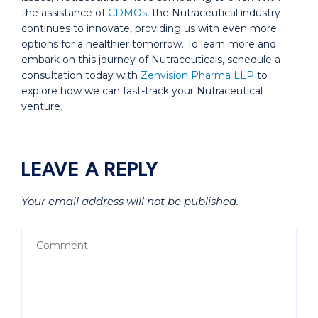
the assistance of
CDMOs
, the Nutraceutical industry
continues to innovate, providing us with even more
options for a healthier tomorrow. To learn more and
embark on this journey of Nutraceuticals, schedule a
consultation today with
Zenvision Pharma LLP
to
explore how we can fast-track your Nutraceutical
venture.
LEAVE A REPLY
Your email address will not be published.