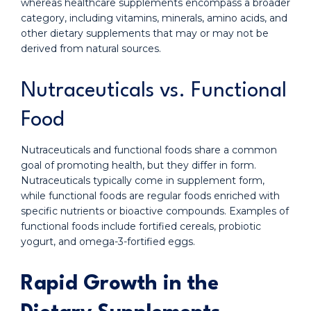
whereas healthcare supplements encompass a broader
category, including vitamins, minerals, amino acids, and
other dietary supplements that may or may not be
derived from natural sources.
Nutraceuticals vs. Functional
Food
Nutraceuticals and functional foods share a common
goal of promoting health, but they differ in form.
Nutraceuticals typically come in supplement form,
while functional foods are regular foods enriched with
specific nutrients or bioactive compounds. Examples of
functional foods include fortified cereals, probiotic
yogurt, and omega-3-fortified eggs.
Rapid Growth in the