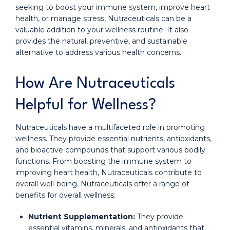
seeking to boost your immune system, improve heart
health, or manage stress, Nutraceuticals can be a
valuable addition to your wellness routine. It also
provides the natural, preventive, and sustainable
alternative to address various health concerns.
How Are Nutraceuticals
Helpful for Wellness?
Nutraceuticals have a multifaceted role in promoting
wellness. They provide essential nutrients, antioxidants,
and bioactive compounds that support various bodily
functions. From boosting the immune system to
improving heart health, Nutraceuticals contribute to
overall well-being. Nutraceuticals offer a range of
benefits for overall wellness:
Nutrient Supplementation:
They provide
essential vitamins, minerals, and antioxidants that