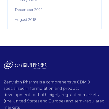
December 2022
August 2018
Zenvision Pharma is a comprehensive CDMO
specialized in formulation and product
development for both highly regulated markets
(the United States and Europe) and semi-regulated
markets.