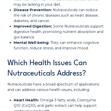
may be lacking in your diet.
Disease Prevention:
Nutraceuticals can reduce
the risk of chronic diseases such as heart disease,
diabetes, and cancer.
Improved Digestion:
Some Nutraceuticals support
digestive health, promoting nutrient absorption and
gut balance.
Mental Well-being:
They can enhance cognitive
function, reduce stress, and improve mood.
Which Health Issues Can
Nutraceuticals Address?
Nutraceuticals have a broad spectrum of applications
and can address various health issues, including:
Heart Health:
Omega-3 fatty acids, Coenzyme
Q10 (CoQ10), and garlic extract can help support