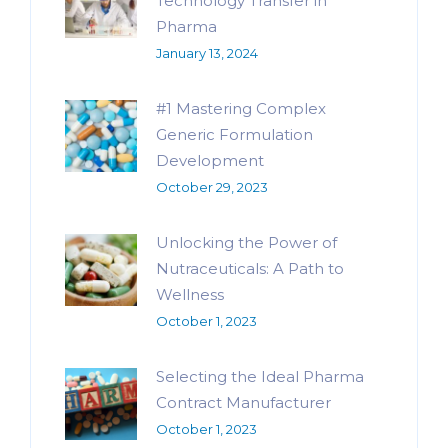
Technology Transfer in
Pharma
January 13, 2024
#1 Mastering Complex
Generic Formulation
Development
October 29, 2023
Unlocking the Power of
Nutraceuticals: A Path to
Wellness
October 1, 2023
Selecting the Ideal Pharma
Contract Manufacturer
October 1, 2023