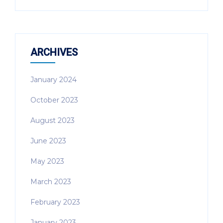
ARCHIVES
January 2024
October 2023
August 2023
June 2023
May 2023
March 2023
February 2023
January 2023