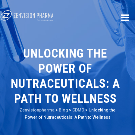
UNLOCKING THE
POWER OF
NUTRACEUTICALS: A
PATH TO WELLNESS
Zenvisionpharma
>
Blog
>
CDMO
>
Unlocking the
Power of Nutraceuticals: A Path to Wellness