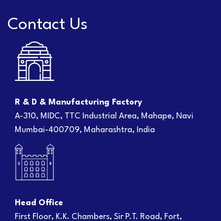
Contact Us
R & D & Manufacturing Factory
A-310, MIDC, TTC Industrial Area, Mahape, Navi
Mumbai-400709, Maharashtra, India
Head Office
First Floor, K.K. Chambers, Sir P.T. Road, Fort,