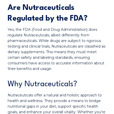
Are Nutraceuticals
Regulated by the FDA?
Yes, the FDA (Food and Drug Administration) does
regulate Nutraceuticals, albeit differently from
pharmaceuticals. While drugs are subject to rigorous
testing and clinical trials, Nutraceuticals are classified as
dietary supplements. This means they must meet
certain safety and labeling standards, ensuring
consumers have access to accurate information about
their benefits and usage.
Why Nutraceuticals?
Nutraceuticals offer a natural and holistic approach to
health and wellness. They provide a means to bridge
nutritional gaps in your diet, support specific health
goals, and enhance your overall vitality. Whether you’re