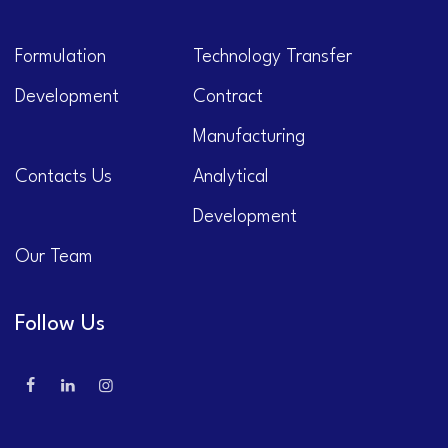
Formulation
Technology Transfer
Development
Contract
Manufacturing
Contacts Us
Analytical
Development
Our Team
Follow Us