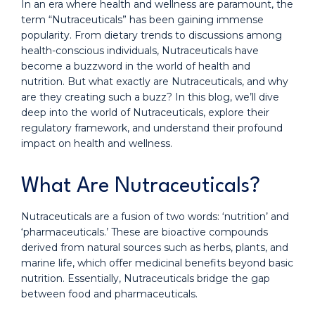
In an era where health and wellness are paramount, the
term “Nutraceuticals” has been gaining immense
popularity. From dietary trends to discussions among
health-conscious individuals, Nutraceuticals have
become a buzzword in the world of health and
nutrition. But what exactly are Nutraceuticals, and why
are they creating such a buzz? In this blog, we’ll dive
deep into the world of Nutraceuticals, explore their
regulatory framework, and understand their profound
impact on health and wellness.
What Are Nutraceuticals?
Nutraceuticals are a fusion of two words: ‘nutrition’ and
‘pharmaceuticals.’ These are bioactive compounds
derived from natural sources such as herbs, plants, and
marine life, which offer medicinal benefits beyond basic
nutrition. Essentially, Nutraceuticals bridge the gap
between food and pharmaceuticals.