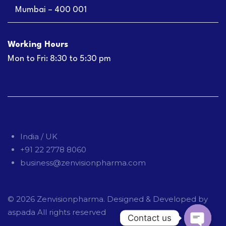
Mumbai – 400 001
Working Hours
Mon to Fri: 8:30 to 5:30 pm
India / UK
+91 22 2778 8060
business@zenvisionpharma.com
© 2026
Zenvisionpharma
. Designed & Developed by
aspada
All rights reserved
Contact us