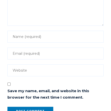
Save my name, email, and website in this
browser for the next time I comment.