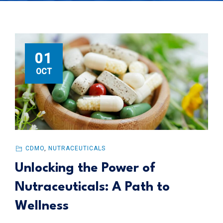
01
OCT
CDMO
,
NUTRACEUTICALS
Unlocking the Power of
Nutraceuticals: A Path to
Wellness