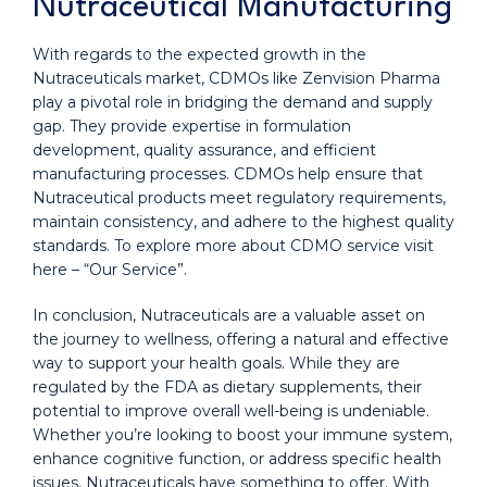
Nutraceutical Manufacturing
With regards to the expected growth in the
Nutraceuticals market, CDMOs like Zenvision Pharma
play a pivotal role in bridging the demand and supply
gap. They provide expertise in formulation
development, quality assurance, and efficient
manufacturing processes. CDMOs help ensure that
Nutraceutical products meet regulatory requirements,
maintain consistency, and adhere to the highest quality
standards. To explore more about CDMO service visit
here – “Our Service”.
In conclusion, Nutraceuticals are a valuable asset on
the journey to wellness, offering a natural and effective
way to support your health goals. While they are
regulated by the FDA as dietary supplements, their
potential to improve overall well-being is undeniable.
Whether you’re looking to boost your immune system,
enhance cognitive function, or address specific health
issues, Nutraceuticals have something to offer. With