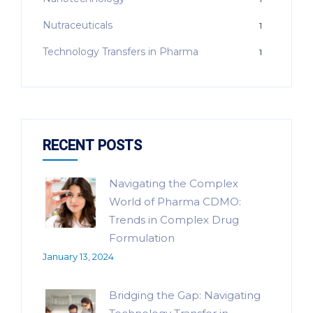
Nutraceuticals
1
Technology Transfers in Pharma
1
RECENT POSTS
Navigating the Complex
World of Pharma CDMO:
Trends in Complex Drug
Formulation
January 13, 2024
Bridging the Gap: Navigating