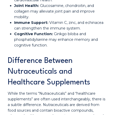
cardiovascular health.
Joint Health:
Glucosamine, chondroitin, and
collagen may alleviate joint pain and improve
mobility.
Immune Support:
Vitamin C, zinc, and echinacea
can strengthen the immune system.
Cognitive Function:
Ginkgo biloba and
phosphatidylserine may enhance memory and
cognitive function.
Difference Between
Nutraceuticals and
Healthcare Supplements
While the terms “Nutraceuticals” and “healthcare
supplements” are often used interchangeably, there is
a subtle difference. Nutraceuticals are derived from
food sources and contain bioactive compounds,