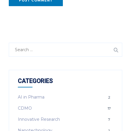
Search
for:
CATEGORIES
AI in Pharma
2
CDMO
17
Innovative Research
7
Nanotechnology
1