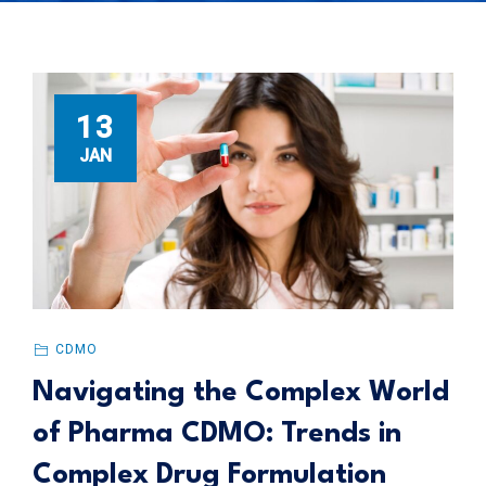
13
JAN
CDMO
Navigating the Complex World
of Pharma CDMO: Trends in
Complex Drug Formulation