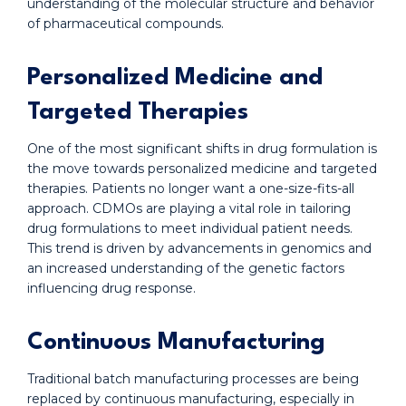
understanding of the molecular structure and behavior
of pharmaceutical compounds.
Personalized Medicine and
Targeted Therapies
One of the most significant shifts in drug formulation is
the move towards personalized medicine and targeted
therapies. Patients no longer want a one-size-fits-all
approach. CDMOs are playing a vital role in tailoring
drug formulations to meet individual patient needs.
This trend is driven by advancements in genomics and
an increased understanding of the genetic factors
influencing drug response.
Continuous Manufacturing
Traditional batch manufacturing processes are being
replaced by continuous manufacturing, especially in