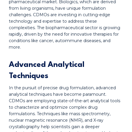
pharmaceutical market. Biologics, which are derived
from living organisms, have unique formulation
challenges. CDMOs are investing in cutting-edge
technology and expertise to address these
complexities. The biopharmaceutical sector is growing
rapidly, driven by the need for innovative therapies for
conditions like cancer, autoimmune diseases, and
more.
Advanced Analytical
Techniques
In the pursuit of precise drug formulation, advanced
analytical techniques have become paramount.
CDMOs are employing state-of-the-art analytical tools
to characterize and optimize complex drug
formulations. Techniques like mass spectrometry,
nuclear magnetic resonance (NMR), and X-ray
crystallography help scientists gain a deeper