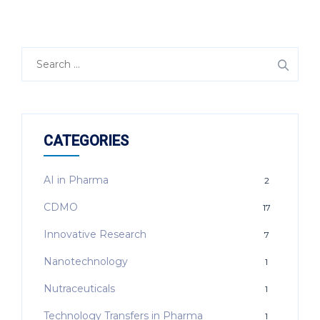
Search
for:
CATEGORIES
AI in Pharma
2
CDMO
17
Innovative Research
7
Nanotechnology
1
Nutraceuticals
1
Technology Transfers in Pharma
1