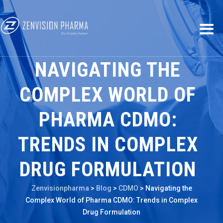
NAVIGATING THE
COMPLEX WORLD OF
PHARMA CDMO:
TRENDS IN COMPLEX
DRUG FORMULATION
Zenvisionpharma
>
Blog
>
CDMO
>
Navigating the
Complex World of Pharma CDMO: Trends in Complex
Drug Formulation