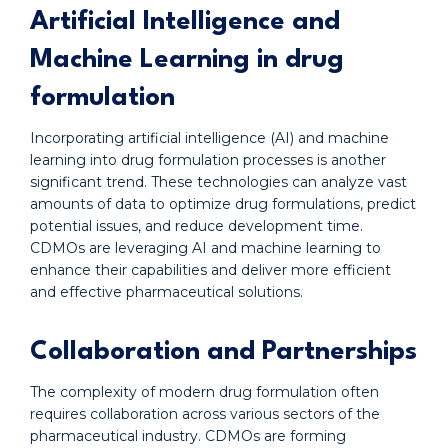
Artificial Intelligence and
Machine Learning in drug
formulation
Incorporating artificial intelligence (AI) and machine
learning into drug formulation processes is another
significant trend. These technologies can analyze vast
amounts of data to optimize drug formulations, predict
potential issues, and reduce development time.
CDMOs are leveraging AI and machine learning to
enhance their capabilities and deliver more efficient
and effective pharmaceutical solutions.
Collaboration and Partnerships
The complexity of modern drug formulation often
requires collaboration across various sectors of the
pharmaceutical industry. CDMOs are forming