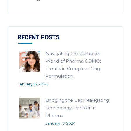
RECENT POSTS
Navigating the Complex
World of Pharma CDMO:
Trends in Complex Drug
Formulation
January 13, 2024
Bridging the Gap: Navigating
Technology Transfer in
Pharma
January 13, 2024