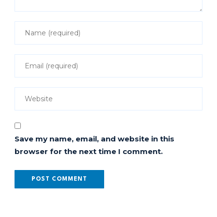
Save my name, email, and website in this
browser for the next time I comment.