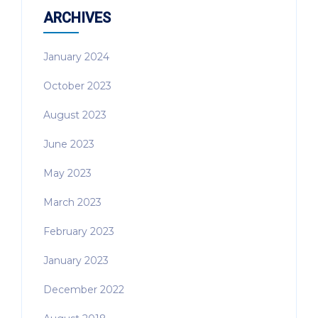
ARCHIVES
January 2024
October 2023
August 2023
June 2023
May 2023
March 2023
February 2023
January 2023
December 2022