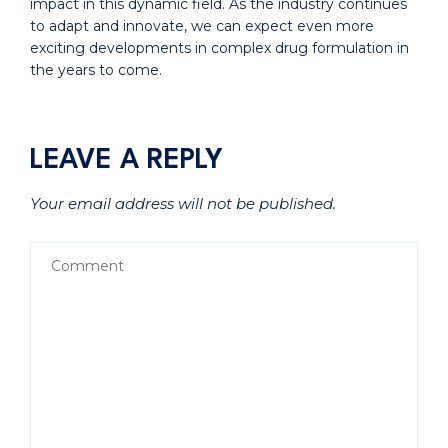
impact in this dynamic field. As the industry continues
to adapt and innovate, we can expect even more
exciting developments in complex drug formulation in
the years to come.
LEAVE A REPLY
Your email address will not be published.