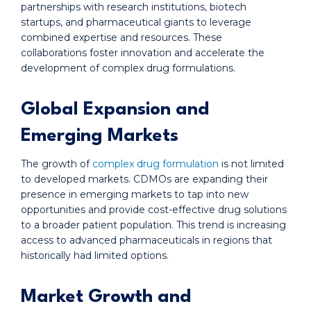
partnerships with research institutions, biotech
startups, and pharmaceutical giants to leverage
combined expertise and resources. These
collaborations foster innovation and accelerate the
development of complex drug formulations.
Global Expansion and
Emerging Markets
The growth of
complex drug formulation
is not limited
to developed markets. CDMOs are expanding their
presence in emerging markets to tap into new
opportunities and provide cost-effective drug solutions
to a broader patient population. This trend is increasing
access to advanced pharmaceuticals in regions that
historically had limited options.
Market Growth and