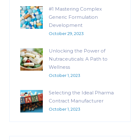
#1 Mastering Complex
Generic Formulation
Development
October 29, 2023
Unlocking the Power of
Nutraceuticals: A Path to
Wellness
October 1, 2023
Selecting the Ideal Pharma
Contract Manufacturer
October 1, 2023