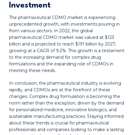
Investment
The pharmaceutical CDMO market is experiencing
unprecedented growth, with investments pouring in
from various sectors. In 2022, the global
pharmaceutical CDMO market was valued at $123
billion and is projected to reach $191 billion by 2027,
growing at a CAGR of 9.2%. This growth is a testament
to the increasing demand for complex drug
formulations and the expanding role of CDMOs in
meeting these needs.
In conclusion, the pharmaceutical industry is evolving
rapidly, and CDMOs are at the forefront of these
changes. Complex drug formulation is becoming the
norm rather than the exception, driven by the demand
for personalized medicine, innovative biologics, and
sustainable manufacturing practices. Staying informed
about these trends is crucial for pharmaceutical
professionals and companies looking to make a lasting