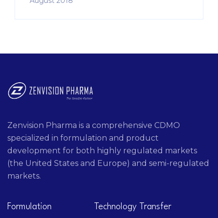
August 2018
Zenvision Pharma is a comprehensive CDMO
specialized in formulation and product
development for both highly regulated markets
(the United States and Europe) and semi-regulated
markets.
Formulation
Technology Transfer