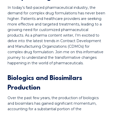
In today’s fast-paced pharmaceutical industry, the
demand for complex drug formulations has never been
higher. Patients and healthcare providers are seeking
more effective and targeted treatments, leading to a
growing need for customized pharmaceutical
products. As a pharma content writer, I’m excited to
delve into the latest trends in Contract Development
and Manufacturing Organizations (CDMOs) for
complex drug formulation. Join me on this informative
journey to understand the transformative changes
happening in the world of pharmaceuticals.
Biologics and Biosimilars
Production
Over the past few years, the production of biologics
and biosimilars has gained significant momentum,
accounting for a substantial portion of the