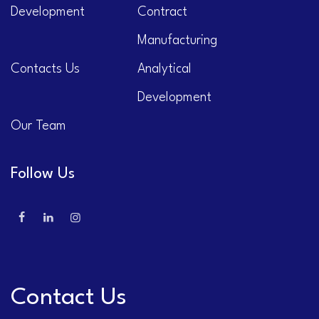
Development
Contract
Manufacturing
Contacts Us
Analytical
Development
Our Team
Follow Us
Contact Us