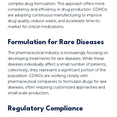
complex drug formulation. This approach offers more
consistency and efficiency in drug production. CDMOs
are adopting continuous manufacturing to improve
drug quality, reduce waste, and accelerate time-to-
market for critical medications.
Formulation for Rare Diseases
The pharmaceutical industry is increasingly focusing on
developing treatments for rare diseases. While these
diseases individually affect a small number of patients,
collectively, they represent a significant portion of the
population. CDMOs are working closely with
pharmaceutical companies to formulate drugs for rare
diseases, often requiring customized approaches and
small-scale production.
Regulatory Compliance