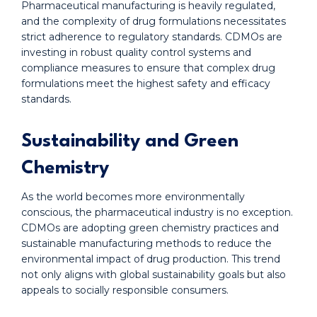
Pharmaceutical manufacturing is heavily regulated,
and the complexity of drug formulations necessitates
strict adherence to regulatory standards. CDMOs are
investing in robust quality control systems and
compliance measures to ensure that complex drug
formulations meet the highest safety and efficacy
standards.
Sustainability and Green
Chemistry
As the world becomes more environmentally
conscious, the pharmaceutical industry is no exception.
CDMOs are adopting green chemistry practices and
sustainable manufacturing methods to reduce the
environmental impact of drug production. This trend
not only aligns with global sustainability goals but also
appeals to socially responsible consumers.