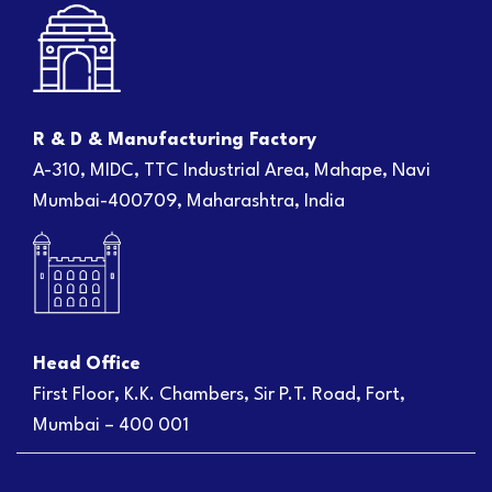
R & D & Manufacturing Factory
A-310, MIDC, TTC Industrial Area, Mahape, Navi
Mumbai-400709, Maharashtra, India
Head Office
First Floor, K.K. Chambers, Sir P.T. Road, Fort,
Mumbai – 400 001