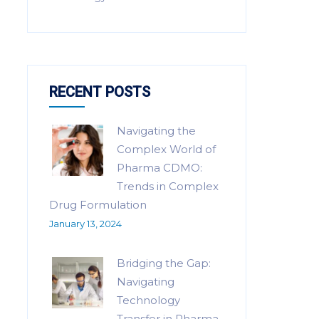
RECENT POSTS
Navigating the
Complex World of
Pharma CDMO:
Trends in Complex
Drug Formulation
January 13, 2024
Bridging the Gap:
Navigating
Technology
Transfer in Pharma