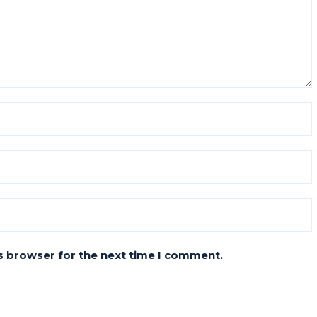
s browser for the next time I comment.