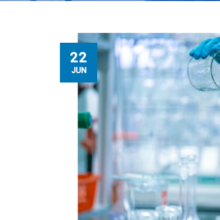
22
JUN