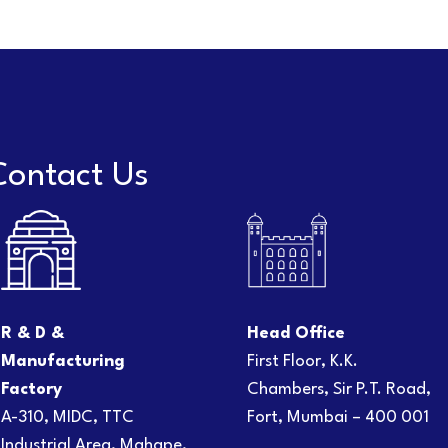
Contact Us
R & D &
Head Office
Manufacturing
First Floor, K.K.
Factory
Chambers, Sir P.T. Road,
A-310, MIDC, TTC
Fort, Mumbai – 400 001
Industrial Area, Mahape,