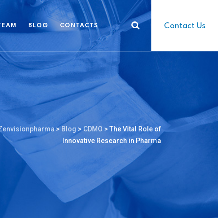
Contact Us
TEAM
BLOG
CONTACTS
Zenvisionpharma
>
Blog
>
CDMO
>
The Vital Role of
Innovative Research in Pharma