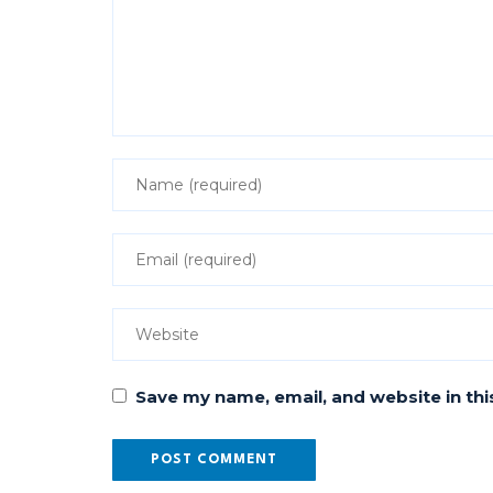
Save my name, email, and website in thi