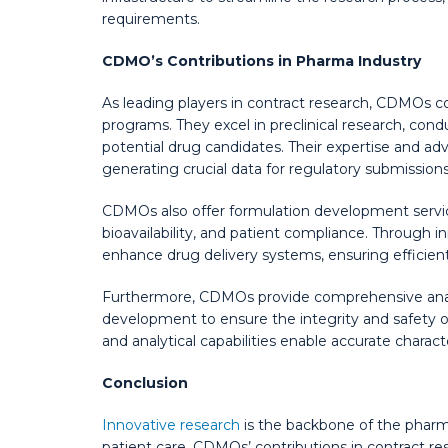
requirements.
CDMO’s Contributions in Pharma Industry
As leading players in contract research, CDMOs c
programs. They excel in preclinical research, cond
potential drug candidates. Their expertise and adva
generating crucial data for regulatory submissions
CDMOs also offer formulation development service
bioavailability, and patient compliance. Through 
enhance drug delivery systems, ensuring efficient
Furthermore, CDMOs provide comprehensive analyt
development to ensure the integrity and safety 
and analytical capabilities enable accurate charac
Conclusion
Innovative research
is the backbone of the pharm
patient care. CDMOs’ contributions in contract rese