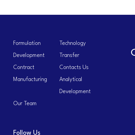
Formulation
Technology
Development
Transfer
Contract
Contacts Us
Manufacturing
Analytical
Development
Our Team
Follow Us