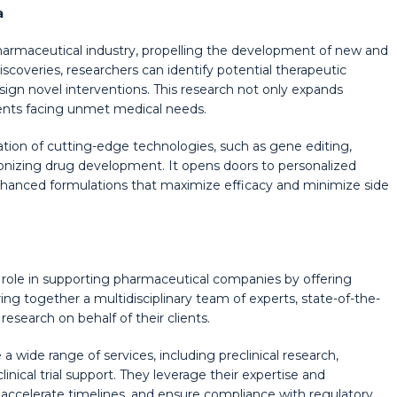
a
 pharmaceutical industry, propelling the development of new and
overies, researchers can identify potential therapeutic
ign novel interventions. This research not only expands
ients facing unmet medical needs.
ation of cutting-edge technologies, such as gene editing,
onizing drug development. It opens doors to personalized
nhanced formulations that maximize efficacy and minimize side
 role in supporting pharmaceutical companies by offering
ing together a multidisciplinary team of experts, state-of-the-
 research on behalf of their clients.
 wide range of services, including preclinical research,
inical trial support. They leverage their expertise and
, accelerate timelines, and ensure compliance with regulatory