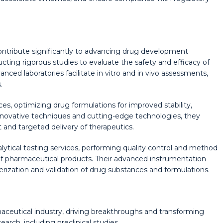
ontribute significantly to advancing drug development
ucting rigorous studies to evaluate the safety and efficacy of
nced laboratories facilitate in vitro and in vivo assessments,
.
s, optimizing drug formulations for improved stability,
innovative techniques and cutting-edge technologies, they
 and targeted delivery of therapeutics.
ical testing services, performing quality control and method
of pharmaceutical products. Their advanced instrumentation
terization and validation of drug substances and formulations.
aceutical industry, driving breakthroughs and transforming
arch, including preclinical studies,