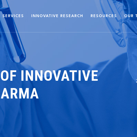
SERVICES
INNOVATIVE RESEARCH
RESOURCES
OUR 
 OF INNOVATIVE
HARMA