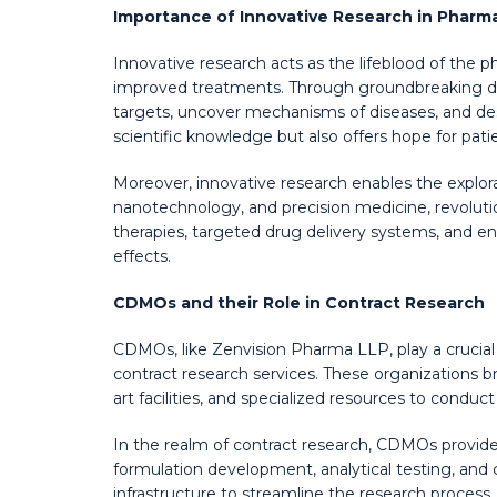
Importance of Innovative Research in Pharm
Innovative research acts as the lifeblood of the
improved treatments. Through groundbreaking disc
targets, uncover mechanisms of diseases, and des
scientific knowledge but also offers hope for pat
Moreover, innovative research enables the explor
nanotechnology, and precision medicine, revoluti
therapies, targeted drug delivery systems, and e
effects.
CDMOs and their Role in Contract Research
CDMOs, like Zenvision Pharma LLP, play a crucial
contract research services. These organizations br
art facilities, and specialized resources to conduct
In the realm of contract research, CDMOs provide a
formulation development, analytical testing, and cl
infrastructure to streamline the research process