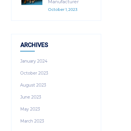
Manufacturer
October 1, 2023
ARCHIVES
January 2024
October 2023
August 2023
June 2023
May 2023
March 2023