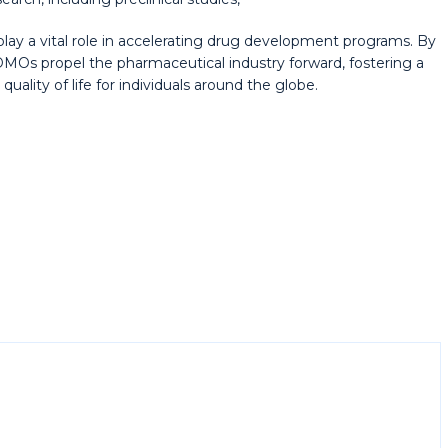
play a vital role in accelerating drug development programs. By
MOs propel the pharmaceutical industry forward, fostering a
ality of life for individuals around the globe.