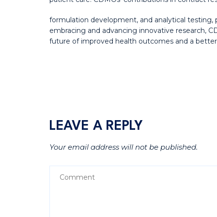
formulation development, and analytical testing, 
embracing and advancing innovative research, CD
future of improved health outcomes and a better qu
LEAVE A REPLY
Your email address will not be published.