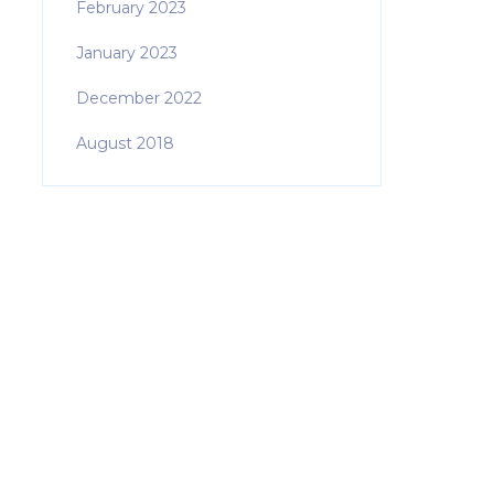
February 2023
January 2023
December 2022
August 2018