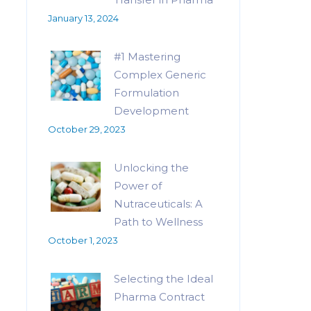
January 13, 2024
#1 Mastering
Complex Generic
Formulation
Development
October 29, 2023
Unlocking the
Power of
Nutraceuticals: A
Path to Wellness
October 1, 2023
Selecting the Ideal
Pharma Contract