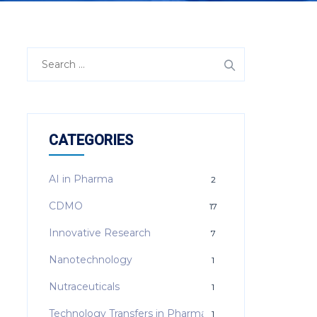
Search
for:
CATEGORIES
AI in Pharma
2
CDMO
17
Innovative Research
7
Nanotechnology
1
Nutraceuticals
1
Technology Transfers in Pharma
1