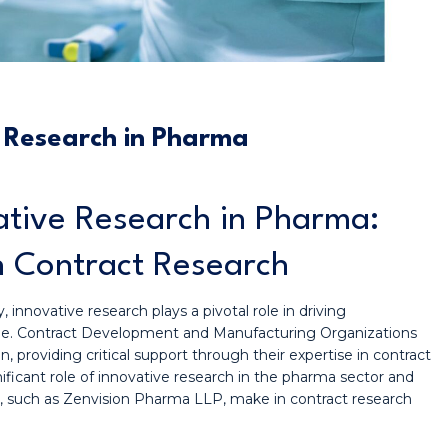
e Research in Pharma
vative Research in Pharma:
n Contract Research
 innovative research plays a pivotal role in driving
ne. Contract Development and Manufacturing Organizations
, providing critical support through their expertise in contract
gnificant role of innovative research in the pharma sector and
s, such as Zenvision Pharma LLP, make in contract research