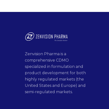
Zenvision Pharma is a
comprehensive CDMO
specialized in formulation and
product development for both
highly regulated markets (the
United States and Europe) and
semi-regulated markets.