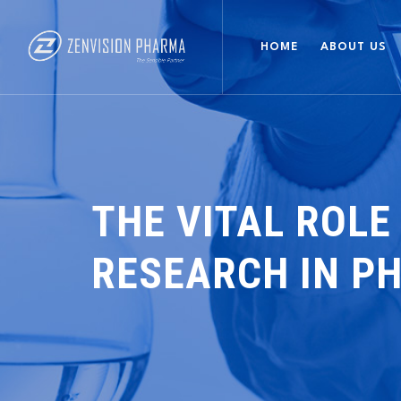
HOME
ABOUT US
THE VITAL ROLE
RESEARCH IN P