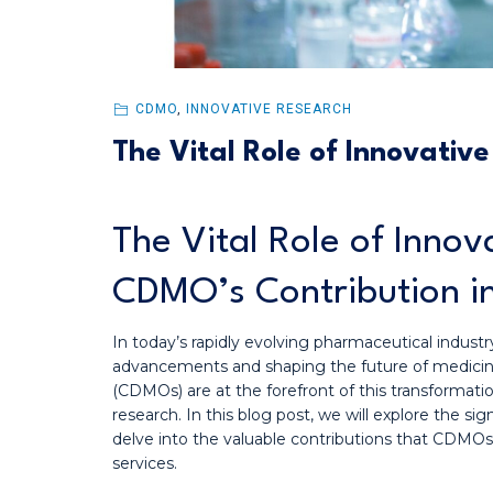
CDMO
,
INNOVATIVE RESEARCH
The Vital Role of Innovativ
The Vital Role of Inno
CDMO’s Contribution i
In today’s rapidly evolving pharmaceutical industry,
advancements and shaping the future of medici
(CDMOs) are at the forefront of this transformation
research. In this blog post, we will explore the si
delve into the valuable contributions that CDMO
services.