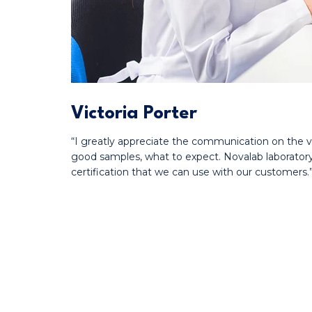
Victoria Porter
“I greatly appreciate the communication on the v
good samples, what to expect. Novalab laboratory
certification that we can use with our customers.