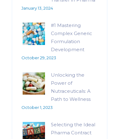
January 13, 2024
#1 Mastering
Complex Generic
Formulation
Development
October 29, 2023
Unlocking the
Power of
Nutraceuticals: A
Path to Wellness
October 1, 2023
Selecting the Ideal
Pharma Contract