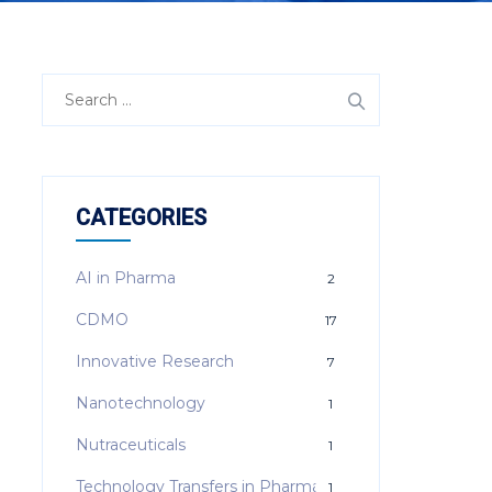
Search
for:
CATEGORIES
AI in Pharma
2
CDMO
17
Innovative Research
7
Nanotechnology
1
Nutraceuticals
1
Technology Transfers in Pharma
1