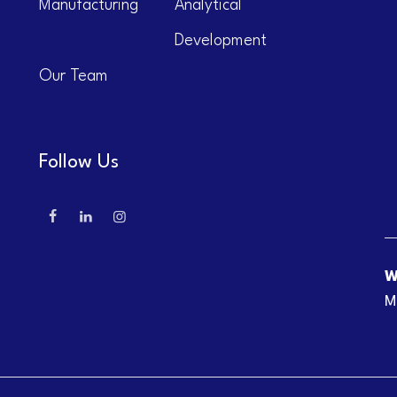
Manufacturing
Analytical
Development
Our Team
Follow Us
W
M