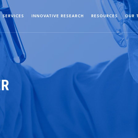
SERVICES
INNOVATIVE RESEARCH
RESOURCES
OUR 
ER