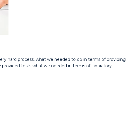
ery hard process, what we needed to do in terms of providing
 provided tests what we needed in terms of laboratory
”