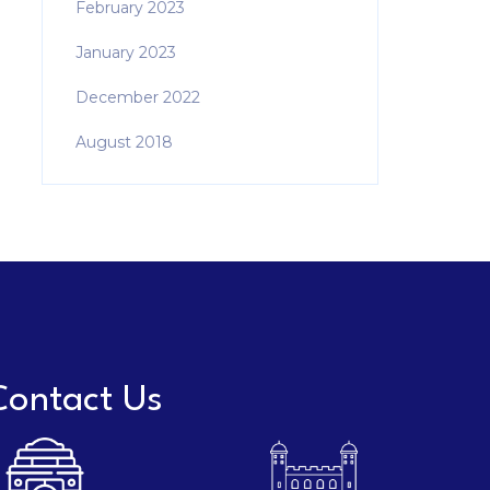
February 2023
January 2023
December 2022
August 2018
Contact Us