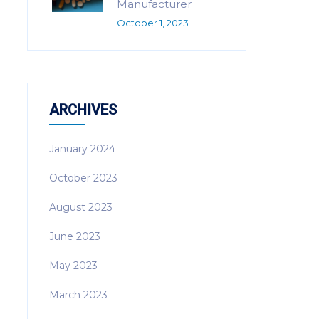
Manufacturer
October 1, 2023
ARCHIVES
January 2024
October 2023
August 2023
June 2023
May 2023
March 2023