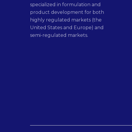
specialized in formulation and
product development for both
highly regulated markets (the
United States and Europe) and
semi-regulated markets.