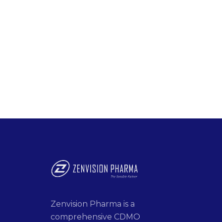
Zenvision Pharma is a
comprehensive CDMO