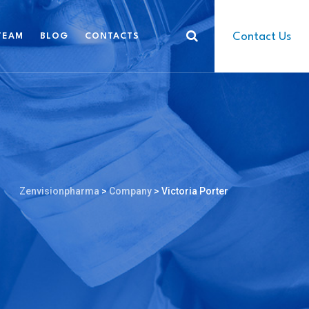
Contact Us
TEAM
BLOG
CONTACTS
Zenvisionpharma
>
Company
>
Victoria Porter