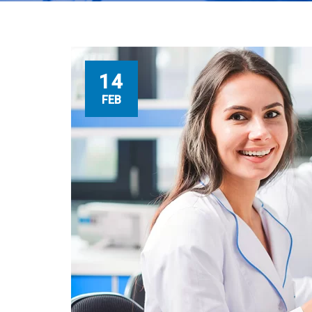
14
FEB