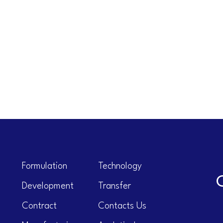
Formulation
Technology
Development
Transfer
Contract
Contacts Us