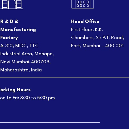
R & D &
Head Office
Manufacturing
First Floor, K.K.
Factory
Chambers, Sir P.T. Road,
A-310, MIDC, TTC
Fort, Mumbai – 400 001
Industrial Area, Mahape,
Navi Mumbai-400709,
Maharashtra, India
orking Hours
on to Fri: 8:30 to 5:30 pm