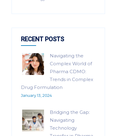
RECENT POSTS
Navigating the
Complex World of
Pharma CDMO:
Trends in Complex
Drug Formulation
January 13, 2024
Bridging the Gap:
Navigating
Technology
Transfer in Pharma