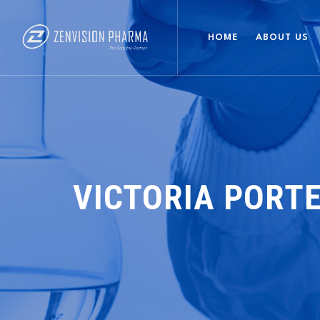
HOME
ABOUT US
VICTORIA PORT